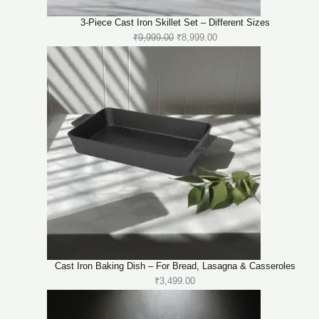
3-Piece Cast Iron Skillet Set – Different Sizes
Original
Current
₹
9,999.00
₹
8,999.00
price
price
was:
is:
₹9,999.00.
₹8,999.00.
Cast Iron Baking Dish – For Bread, Lasagna & Casseroles
₹
3,499.00