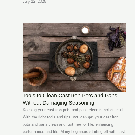
July 12, 2025
Tools to Clean Cast Iron Pots and Pans
Without Damaging Seasoning
Keeping your cast iron pots and pans clean is not difficult.
With the right tools and tips, you can get your cast iron
pots and pans clean and rust free for life, enhancing
performance and life. Many beginners starting off with cast