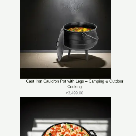
Cast Iron Cauldron Pot with Legs – Camping & Outdoor
Cooking
₹
3,499.00