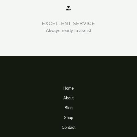
EXCELLENT SERVICE
Always ready to assist
Home
About
Blog
Shop
Contact