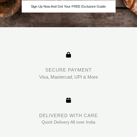
Sign Up Now And Get Your FREE Exclusive Guide:
SECURE PAYMENT
Visa, Mastercad, UPI & More
DELIVERED WITH CARE
Quick Delivery All over India