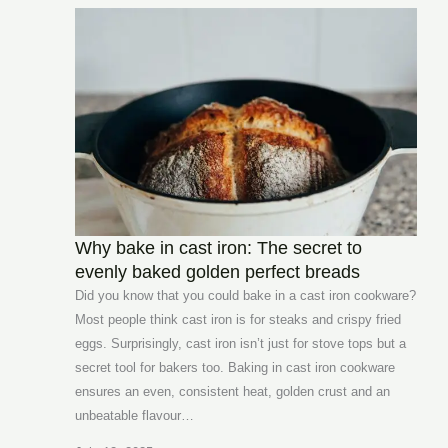
Why bake in cast iron: The secret to
evenly baked golden perfect breads
Did you know that you could bake in a cast iron cookware?
Most people think cast iron is for steaks and crispy fried
eggs. Surprisingly, cast iron isn’t just for stove tops but a
secret tool for bakers too. Baking in cast iron cookware
ensures an even, consistent heat, golden crust and an
unbeatable flavour…