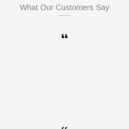
What Our Customers Say