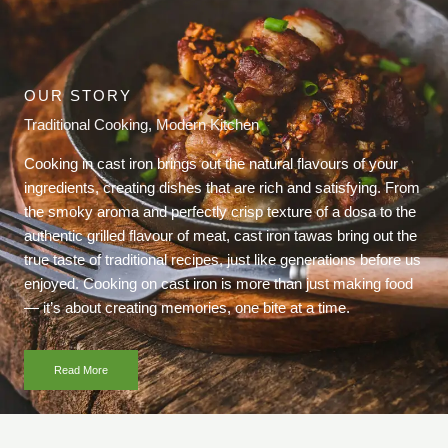
OUR STORY
Traditional Cooking, Modern Kitchen
Cooking in cast iron brings out the natural flavours of your
ingredients, creating dishes that are rich and satisfying. From
the smoky aroma and perfectly crisp texture of a dosa to the
authentic grilled flavour of meat, cast iron tawas bring out the
true taste of traditional recipes, just like generations before us
enjoyed. Cooking on cast iron is more than just making food
— it’s about creating memories, one bite at a time.
Read More