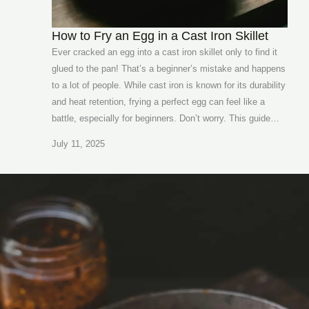
How to Fry an Egg in a Cast Iron Skillet
Ever cracked an egg into a cast iron skillet only to find it
glued to the pan! That’s a beginner’s mistake and happens
to a lot of people. While cast iron is known for its durability
and heat retention, frying a perfect egg can feel like a
battle, especially for beginners. Don’t worry. This guide…
July 11, 2025