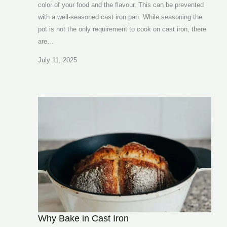
color of your food and the flavour. This can be prevented
with a well-seasoned cast iron pan. While seasoning the
pot is not the only requirement to cook on cast iron, there
are…
July 11, 2025
Why Bake in Cast Iron