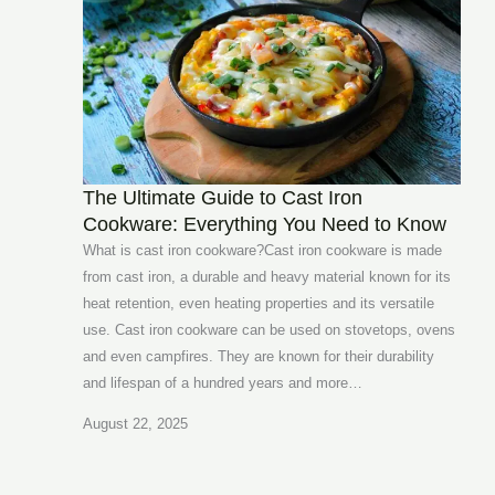
The Ultimate Guide to Cast Iron
Cookware: Everything You Need to Know
What is cast iron cookware?Cast iron cookware is made
from cast iron, a durable and heavy material known for its
heat retention, even heating properties and its versatile
use. Cast iron cookware can be used on stovetops, ovens
and even campfires. They are known for their durability
and lifespan of a hundred years and more…
August 22, 2025