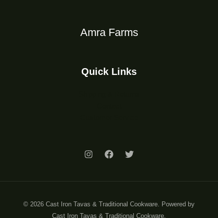
Amra Farms
Quick Links
Shipping & Returns
Contact
Customer Service
© 2026 Cast Iron Tavas & Traditional Cookware. Powered by
Cast Iron Tavas & Traditional Cookware.