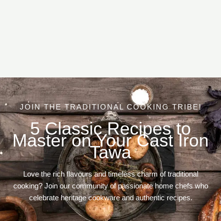
JOIN THE TRADITIONAL COOKING TRIBE!
5 Classic Recipes to
Master on Your Cast Iron
Tawa
Love the rich flavours and timeless charm of traditional
cooking? Join our community of passionate home chefs who
celebrate heritage cookware and authentic recipes.