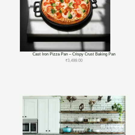
Cast Iron Pizza Pan – Crispy Crust Baking Pan
₹
3,499.00