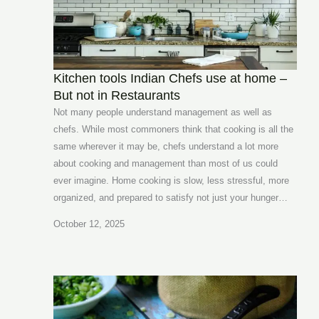
Kitchen tools Indian Chefs use at home –
But not in Restaurants
Not many people understand management as well as
chefs. While most commoners think that cooking is all the
same wherever it may be, chefs understand a lot more
about cooking and management than most of us could
ever imagine. Home cooking is slow, less stressful, more
organized, and prepared to satisfy not just your hunger…
October 12, 2025