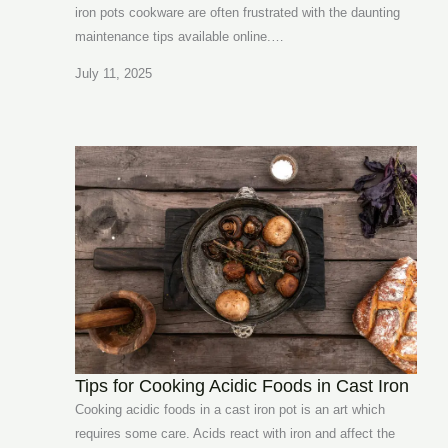
iron pots cookware are often frustrated with the daunting
maintenance tips available online.…
July 11, 2025
Tips for Cooking Acidic Foods in Cast Iron
Cooking acidic foods in a cast iron pot is an art which
requires some care. Acids react with iron and affect the