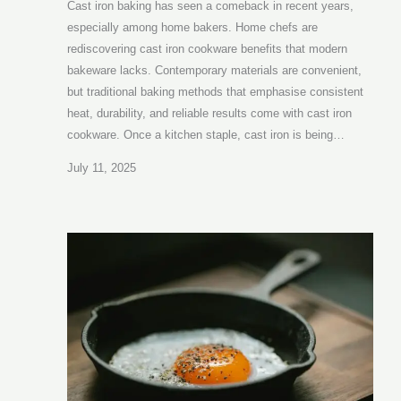
Cast iron baking has seen a comeback in recent years,
especially among home bakers. Home chefs are
rediscovering cast iron cookware benefits that modern
bakeware lacks. Contemporary materials are convenient,
but traditional baking methods that emphasise consistent
heat, durability, and reliable results come with cast iron
cookware. Once a kitchen staple, cast iron is being…
July 11, 2025