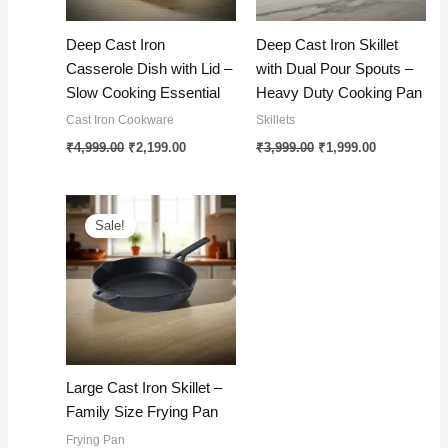
Deep Cast Iron
Deep Cast Iron Skillet
Casserole Dish with Lid –
with Dual Pour Spouts –
Slow Cooking Essential
Heavy Duty Cooking Pan
Cast Iron Cookware
Skillets
Original
Current
Original
Current
₹
4,999.00
₹
2,199.00
₹
3,999.00
₹
1,999.00
price
price
price
price
was:
is:
was:
is:
₹4,999.00.
₹2,199.00.
₹3,999.00.
₹1,999.00.
Sale!
Large Cast Iron Skillet –
Family Size Frying Pan
Frying Pan