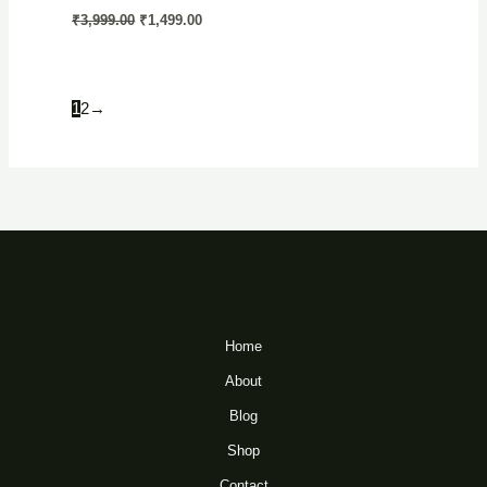
Original
Current
₹
3,999.00
₹
1,499.00
price
price
was:
is:
₹3,999.00.
₹1,499.00.
1
2
→
Home
About
Blog
Shop
Contact