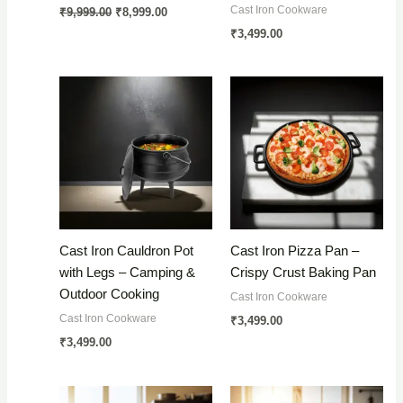
Original
Current
Cast Iron Cookware
₹
9,999.00
₹
8,999.00
price
price
₹
3,499.00
was:
is:
₹9,999.00.
₹8,999.00.
Cast Iron Cauldron Pot
Cast Iron Pizza Pan –
with Legs – Camping &
Crispy Crust Baking Pan
Outdoor Cooking
Cast Iron Cookware
Cast Iron Cookware
₹
3,499.00
₹
3,499.00