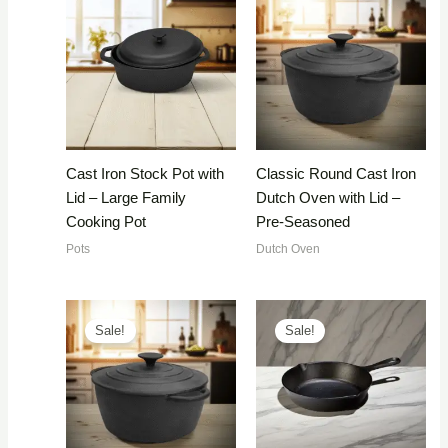
Cast Iron Stock Pot with
Classic Round Cast Iron
Lid – Large Family
Dutch Oven with Lid –
Cooking Pot
Pre-Seasoned
Pots
Dutch Oven
Sale!
Sale!