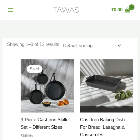
Skip
₹
0.00
to
content
Showing 1–9 of 12 results
Sale!
3-Piece Cast Iron Skillet
Cast Iron Baking Dish –
Set – Different Sizes
For Bread, Lasagna &
Casseroles
Skillets