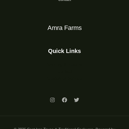
Amra Farms
Quick Links
Shipping & Returns
Contact
Customer Service