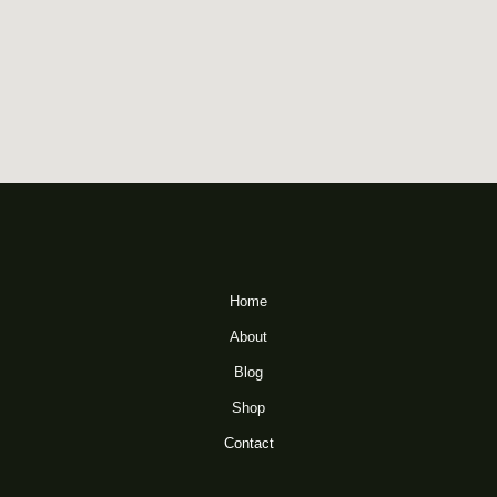
Home
About
Blog
Shop
Contact