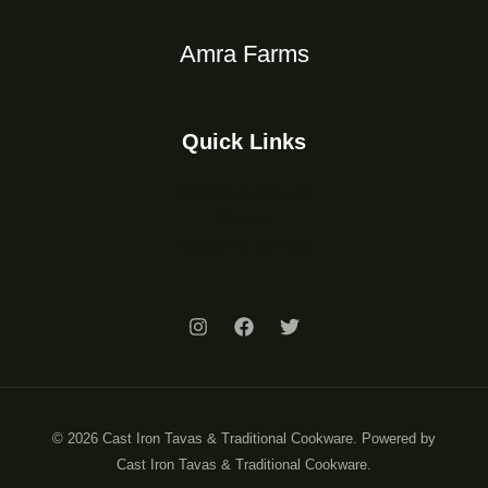
Amra Farms
Quick Links
Shipping & Returns
Contact
Customer Service
© 2026 Cast Iron Tavas & Traditional Cookware. Powered by
Cast Iron Tavas & Traditional Cookware.