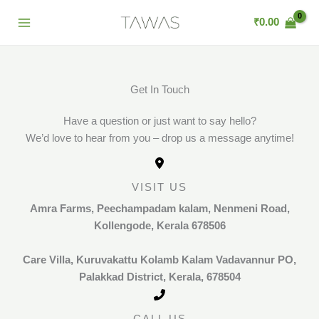
Skip
₹
0.00
to
content
Get In Touch
Have a question or just want to say hello?
We’d love to hear from you – drop us a message anytime!
VISIT US
Amra Farms,
Peechampadam kalam, Nenmeni Road,
Kollengode, Kerala 678506
Care Villa,
Kuruvakattu Kolamb Kalam Vadavannur PO,
Palakkad District, Kerala, 678504