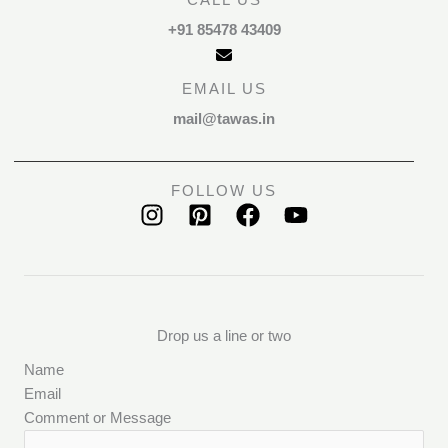
CALL US
+91 85478 43409
EMAIL US
mail@tawas.in
FOLLOW US
Drop us a line or two
Name
Email
Comment or Message