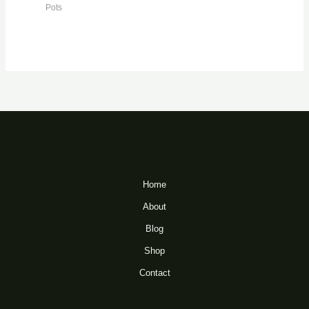
Pots
Home
About
Blog
Shop
Contact