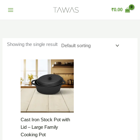
Skip
₹
0.00
to
content
Showing the single result
Cast Iron Stock Pot with
Lid – Large Family
Cooking Pot