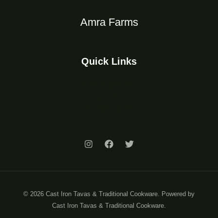
Amra Farms
Quick Links
Shipping & Returns
Contact
Customer Service
© 2026 Cast Iron Tavas & Traditional Cookware. Powered by
Cast Iron Tavas & Traditional Cookware.